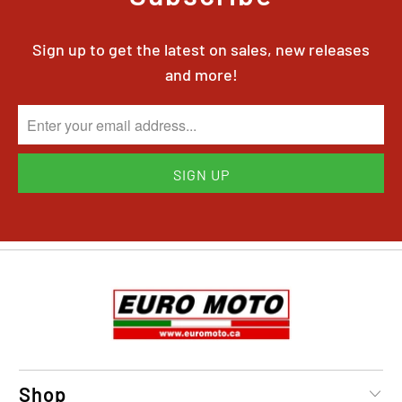
Sign up to get the latest on sales, new releases
and more!
Shop