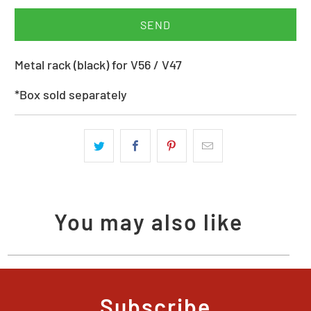
when
{{
product
Metal rack (black) for V56 / V47
}}
becomes
*Box sold separately
available
-
{{
url
}}:
You may also like
Subscribe