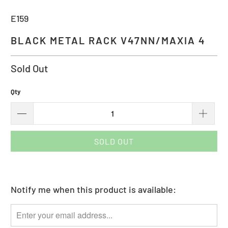
E159
BLACK METAL RACK V47NN/MAXIA 4
Sold Out
Qty
SOLD OUT
Notify me when this product is available:
Please
notify
me