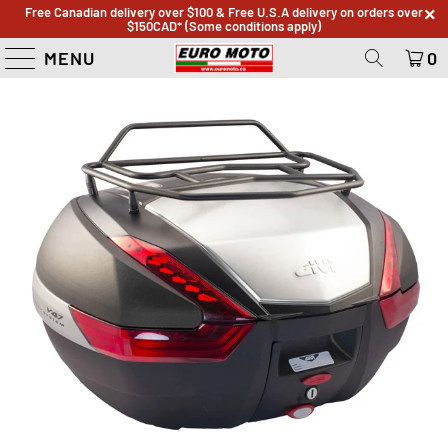
Free Canadian delivery over $100 & Free U.S.A delivery on orders over
$150CAD* (Some conditions apply)
MENU
0