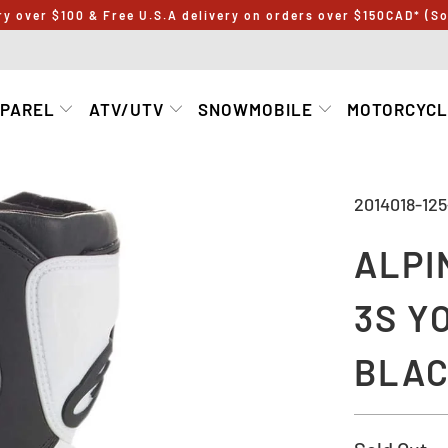
ry over $100 & Free U.S.A delivery on orders over $150CAD* (S
PPAREL
ATV/UTV
SNOWMOBILE
MOTORCYC
2014018-125
ALPI
3S Y
BLAC