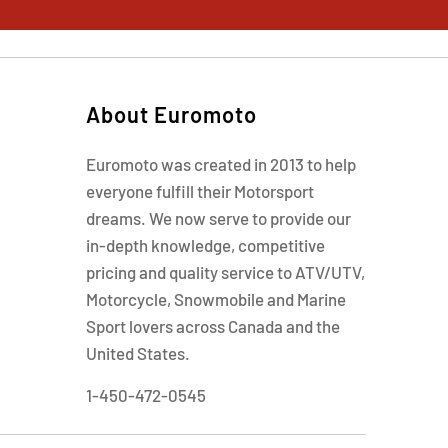
About Euromoto
Euromoto was created in 2013 to help
everyone fulfill their Motorsport
dreams. We now serve to provide our
in-depth knowledge, competitive
pricing and quality service to ATV/UTV,
Motorcycle, Snowmobile and Marine
Sport lovers across Canada and the
United States.
1-450-472-0545