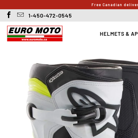
Free Canadian delive
1-450-472-0545
HELMETS & A