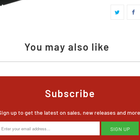
available
-
{{
url
}}:
You may also like
Subscribe
Sign up to get the latest on sales, new releases and more