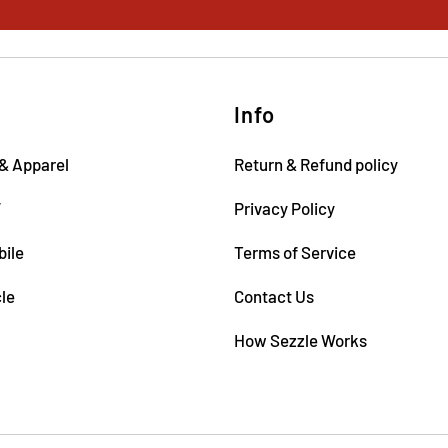
Info
& Apparel
Return & Refund policy
V
Privacy Policy
ile
Terms of Service
le
Contact Us
How Sezzle Works