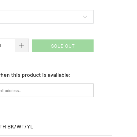
SOLD OUT
hen this product is available:
YTH BK/WT/YL