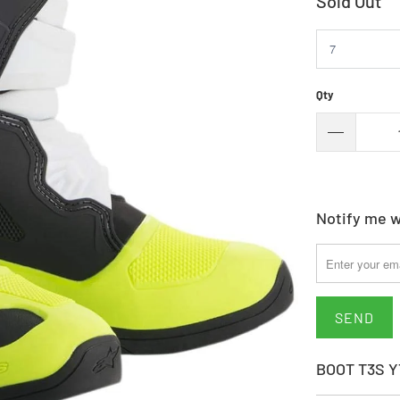
Sold Out
Qty
Notify me w
Please
notify
me
when
{{
product
BOOT T3S 
}}
becomes