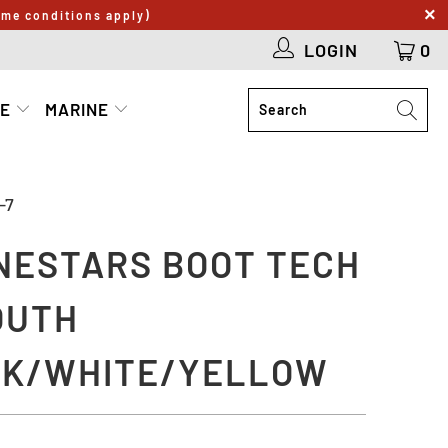
ome conditions apply)
LOGIN
0
LE
MARINE
-7
NESTARS BOOT TECH
OUTH
K/WHITE/YELLOW