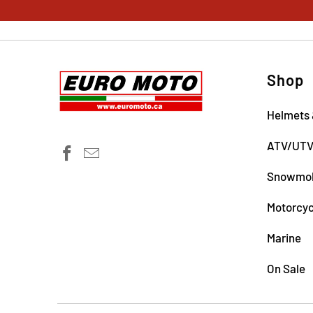
Shop
Helmets 
ATV/UT
Snowmob
Motorcyc
Marine
On Sale